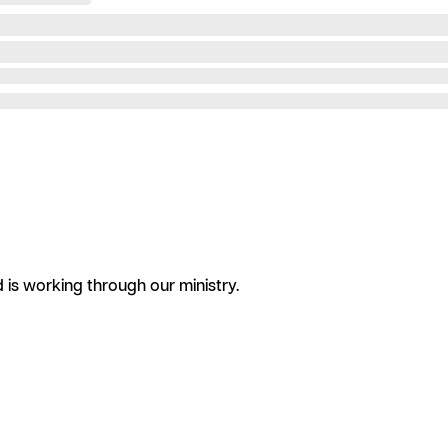
is working through our ministry.