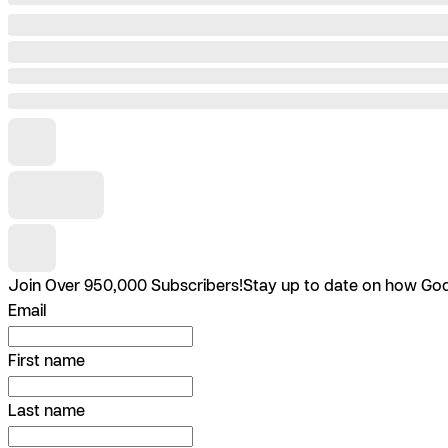
Join Over 950,000 Subscribers!
Stay up to date on how God 
Email
First name
Last name