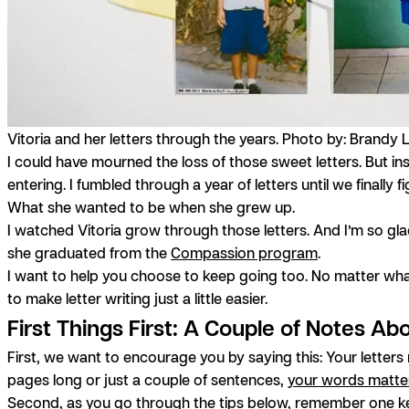
Vitoria and her letters through the years. Photo by: Brandy 
I could have mourned the loss of those sweet letters. But i
entering. I fumbled through a year of letters until we finall
What she wanted to be when she grew up.
I watched Vitoria grow through those letters. And I’m so glad 
she graduated from the
Compassion program
.
I want to help you choose to keep going too. No matter wha
to make letter writing just a little easier.
First Things First: A Couple of Notes Ab
First, we want to encourage you by saying this: Your letter
pages long or just a couple of sentences,
your words matte
Second, as you go through the tips below, remember one key 