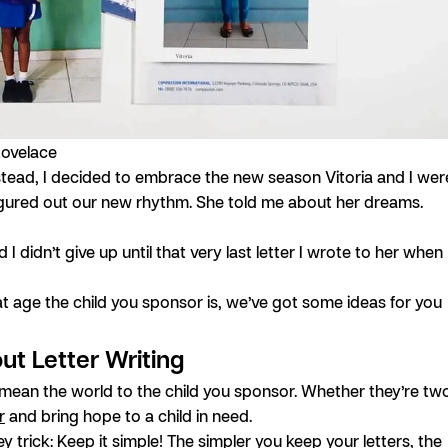
Lovelace
nstead, I decided to embrace the new season Vitoria and I wer
y figured out our new rhythm. She told me about her dreams.
I didn’t give up until that very last letter I wrote to her when
t age the child you sponsor is, we’ve got some ideas for you
out Letter Writing
s mean the world to the child you sponsor. Whether they’re tw
r
and bring hope to a child in need.
trick: Keep it simple! The simpler you keep your letters, the