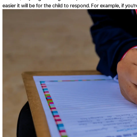
easier it will be for the child to respond. For example, if you