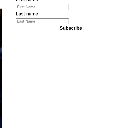
Last name
Subscribe