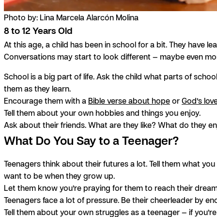
Photo by: Lina Marcela Alarcón Molina
8 to 12 Years Old
At this age, a child has been in school for a bit. They have
Conversations may start to look different — maybe even mor
School is a big part of life. Ask the child what parts of scho
them as they learn.
Encourage them with a
Bible verse about hope
or
God’s lov
Tell them about your own hobbies and things you enjoy.
Ask about their friends. What are they like? What do they 
What Do You Say to a Teenager?
Teenagers think about their futures a lot. Tell them what you 
want to be when they grow up.
Let them know you’re praying for them to reach their drea
Teenagers face a lot of pressure. Be their cheerleader by e
Tell them about your own struggles as a teenager — if you’re 