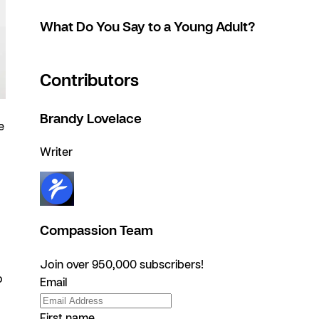
What Do You Say to a Young Adult?
Contributors
Brandy Lovelace
e
Writer
Compassion Team
Join over 950,000 subscribers!
o
Email
First name