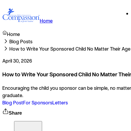
Home
Home
Blog Posts
How to Write Your Sponsored Child No Matter Their Age
April 30, 2026
How to Write Your Sponsored Child No Matter Thei
Encouraging the child you sponsor can be simple, no matter 
graduate.
Blog Post
For Sponsors
Letters
Share