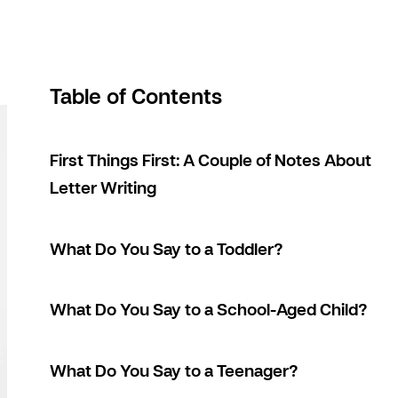
Table of Contents
First Things First: A Couple of Notes About
Letter Writing
What Do You Say to a Toddler?
What Do You Say to a School-Aged Child?
What Do You Say to a Teenager?