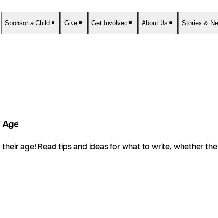
Sponsor a Child
Give
Get Involved
About Us
Stories & N
r Age
their age! Read tips and ideas for what to write, whether the