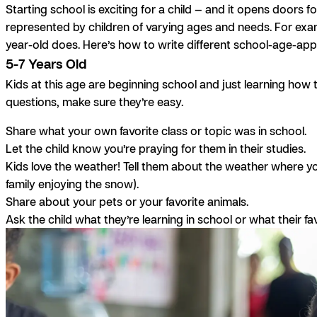
Starting school is exciting for a child — and it opens doors fo
represented by children of varying ages and needs. For exampl
year-old does. Here’s how to write different school-age-appr
5-7 Years Old
Kids at this age are beginning school and just learning how to
questions, make sure they’re easy.
Share what your own favorite class or topic was in school.
Let the child know you’re praying for them in their studies.
Kids love the weather! Tell them about the weather where yo
family enjoying the snow).
Share about your pets or your favorite animals.
Ask the child what they’re learning in school or what their fav