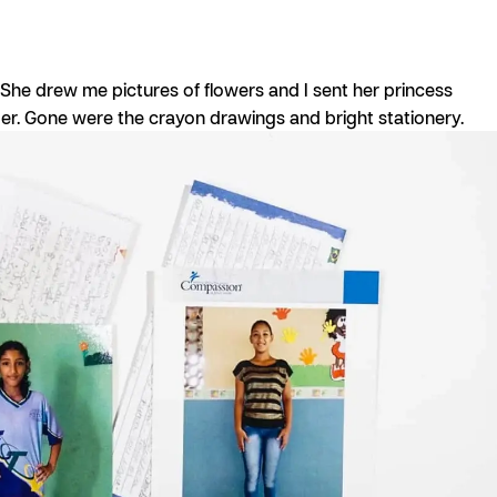
. She drew me pictures of flowers and I sent her princess
ager. Gone were the crayon drawings and bright stationery.