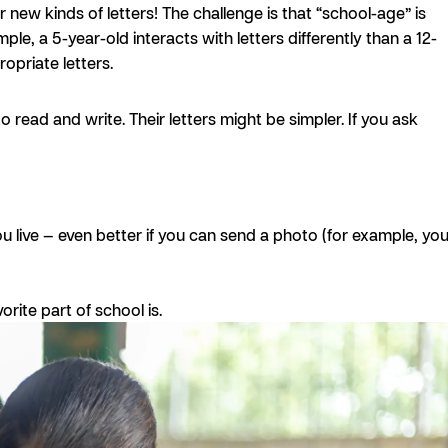
r new kinds of letters! The challenge is that “school-age” is
e, a 5-year-old interacts with letters differently than a 12-
opriate letters.
 read and write. Their letters might be simpler. If you ask
u live — even better if you can send a photo (for example, you
orite part of school is.