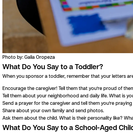
Photo by: Galia Oropeza
What Do You Say to a Toddler?
When you sponsor a toddler, remember that your letters are pr
Encourage the caregiver! Tell them that you’re proud of th
Tell them about your neighborhood and daily life. What is yo
Send a prayer for the caregiver and tell them you’re praying
Share about your own family and send photos.
Ask them about the child. What is their personality like? What
What Do You Say to a School-Aged Chil