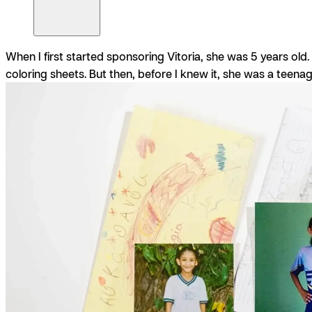
When I first started sponsoring Vitoria, she was 5 years old
coloring sheets. But then, before I knew it, she was a teen