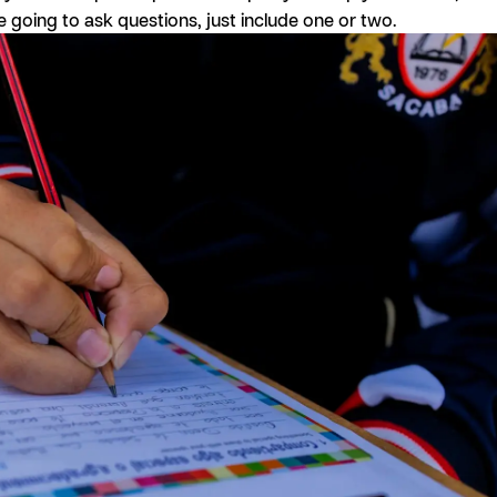
’re going to ask questions, just include one or two.