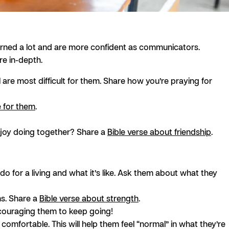
 learned a lot and are more confident as communicators.
e in-depth.
ol are most difficult for them. Share how you’re praying for
e for them
.
enjoy doing together? Share a
Bible verse about friendship
.
do for a living and what it’s like. Ask them about what they
ms. Share a
Bible verse about strength
.
ncouraging them to keep going!
comfortable. This will help them feel “normal” in what they’re