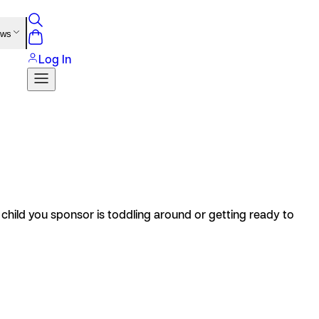
ews
Log In
 child you sponsor is toddling around or getting ready to