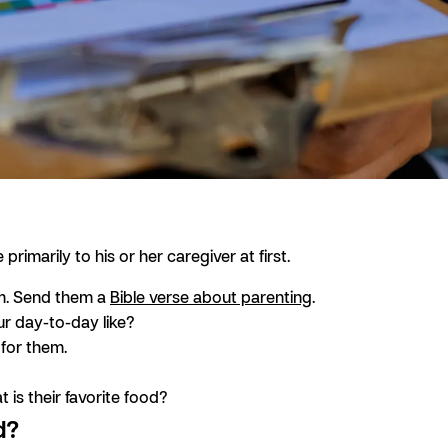
imarily to his or her caregiver at first.
em. Send them a
Bible verse about parenting
.
ur day-to-day like?
 for them.
 is their favorite food?
d?