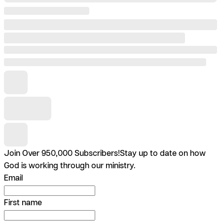
Join Over 950,000 Subscribers!
Stay up to date on how
God is working through our ministry.
Email
First name