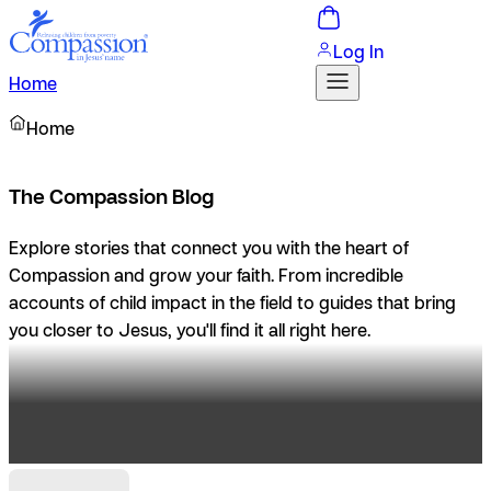
Log In
Home
Home
The Compassion Blog
Explore stories that connect you with the heart of
Compassion and grow your faith. From incredible
accounts of child impact in the field to guides that bring
you closer to Jesus, you'll find it all right here.