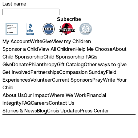
Last name
Subscribe
My Account
Write
Give
View my Children
Sponsor a Child
View All Children
Help Me Choose
About
Child Sponsorship
Child Sponsorship FAQs
Give
Donate
Philanthropy
Gift Catalog
Other ways to give
Get Involved
Partnerships
Compassion Sunday
Field
Experiences
Volunteer
Current Sponsors
Pray
Write Your
Child
About Us
Our Impact
Where We Work
Financial
Integrity
FAQ
Careers
Contact Us
Stories & News
Blog
Crisis Updates
Press Center