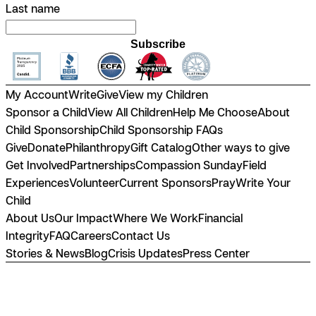
Last name
Subscribe
My Account
Write
Give
View my Children
Sponsor a Child
View All Children
Help Me Choose
About
Child Sponsorship
Child Sponsorship FAQs
Give
Donate
Philanthropy
Gift Catalog
Other ways to give
Get Involved
Partnerships
Compassion Sunday
Field
Experiences
Volunteer
Current Sponsors
Pray
Write Your
Child
About Us
Our Impact
Where We Work
Financial
Integrity
FAQ
Careers
Contact Us
Stories & News
Blog
Crisis Updates
Press Center