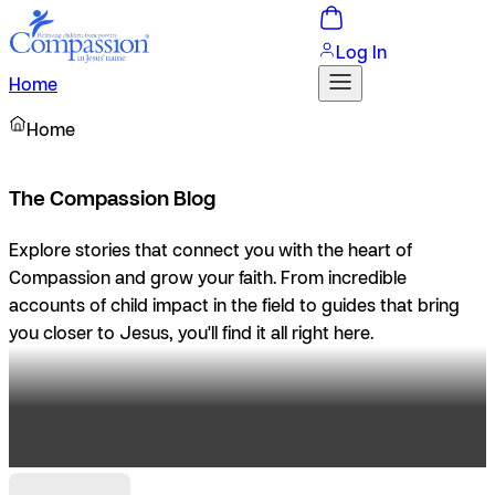
Log In
Home
Home
The Compassion Blog
Explore stories that connect you with the heart of
Compassion and grow your faith. From incredible
accounts of child impact in the field to guides that bring
you closer to Jesus, you'll find it all right here.