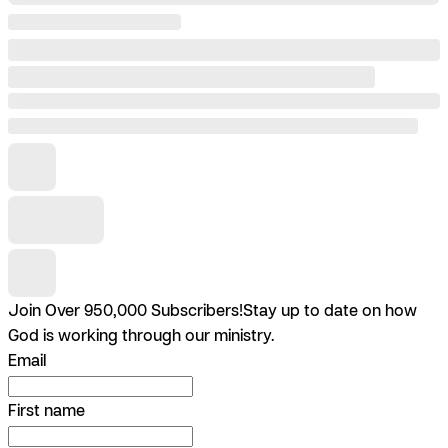
Join Over 950,000 Subscribers!
Stay up to date on how
God is working through our ministry.
Email
First name