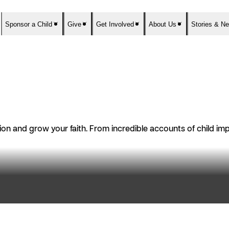
Sponsor a Child
Give
Get Involved
About Us
Stories & N
n and grow your faith. From incredible accounts of child impac