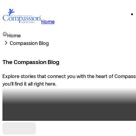
Home
Home
Compassion Blog
The Compassion Blog
Explore stories that connect you with the heart of Compassio
you'll find it all right here.