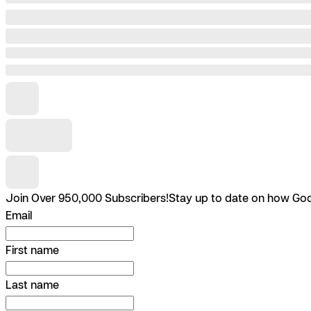
Join Over 950,000 Subscribers!
Stay up to date on how God 
Email
First name
Last name