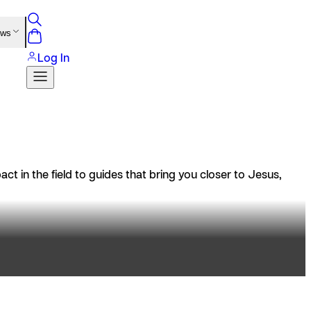
ews
Log In
t in the field to guides that bring you closer to Jesus,