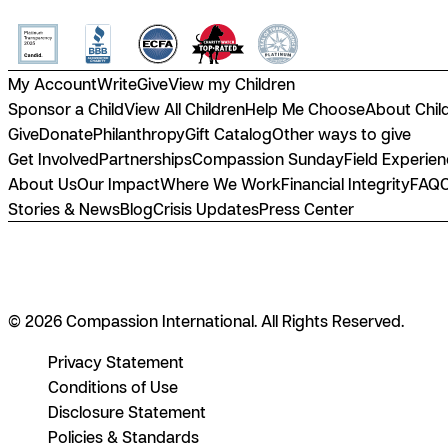
My Account
Write
Give
View my Children
Sponsor a Child
View All Children
Help Me Choose
About Chil
Give
Donate
Philanthropy
Gift Catalog
Other ways to give
Get Involved
Partnerships
Compassion Sunday
Field Experie
About Us
Our Impact
Where We Work
Financial Integrity
FAQ
Stories & News
Blog
Crisis Updates
Press Center
© 2026 Compassion International. All Rights Reserved.
Privacy Statement
Conditions of Use
Disclosure Statement
Policies & Standards