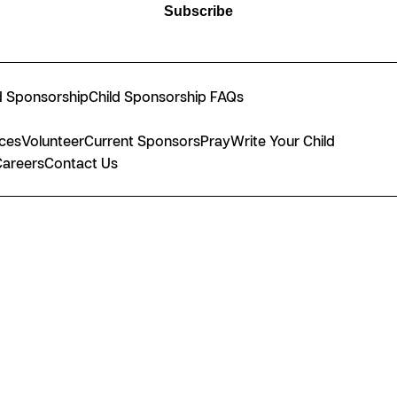
Subscribe
d Sponsorship
Child Sponsorship FAQs
nces
Volunteer
Current Sponsors
Pray
Write Your Child
Careers
Contact Us