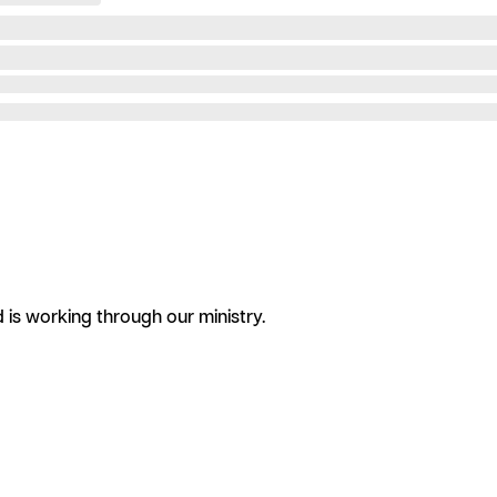
is working through our ministry.