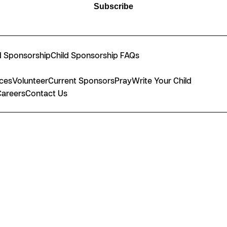
Subscribe
d Sponsorship
Child Sponsorship FAQs
nces
Volunteer
Current Sponsors
Pray
Write Your Child
Careers
Contact Us