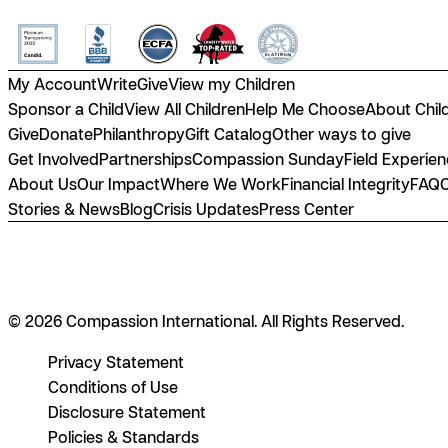
My Account
Write
Give
View my Children
Sponsor a Child
View All Children
Help Me Choose
About Chil
Give
Donate
Philanthropy
Gift Catalog
Other ways to give
Get Involved
Partnerships
Compassion Sunday
Field Experie
About Us
Our Impact
Where We Work
Financial Integrity
FAQ
Stories & News
Blog
Crisis Updates
Press Center
© 2026 Compassion International. All Rights Reserved.
Privacy Statement
Conditions of Use
Disclosure Statement
Policies & Standards