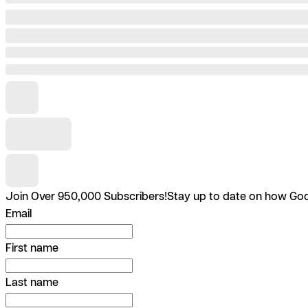
Join Over 950,000 Subscribers!
Stay up to date on how God 
Email
First name
Last name