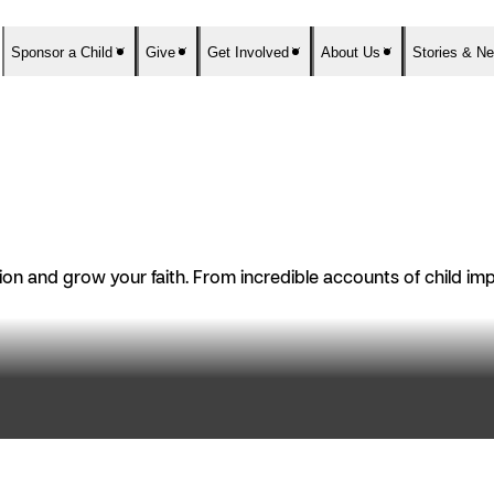
Sponsor a Child
Give
Get Involved
About Us
Stories & N
n and grow your faith. From incredible accounts of child impac