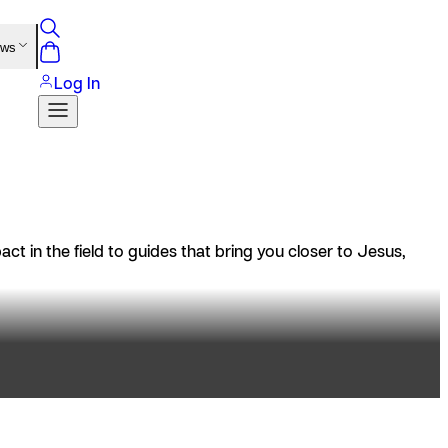
ews
Log In
t in the field to guides that bring you closer to Jesus,