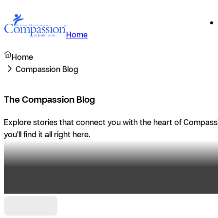
Home
Home
Compassion Blog
The Compassion Blog
Explore stories that connect you with the heart of Compassio
you'll find it all right here.