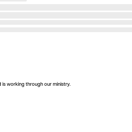
is working through our ministry.