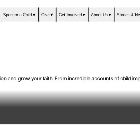
Sponsor a Child
Give
Get Involved
About Us
Stories & N
n and grow your faith. From incredible accounts of child impac