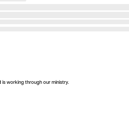
is working through our ministry.