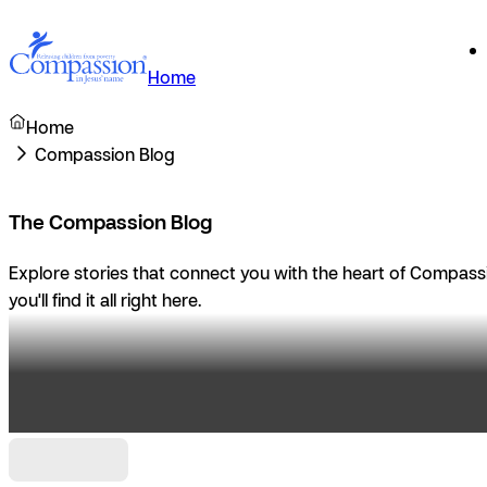
Home
Home
Compassion Blog
The Compassion Blog
Explore stories that connect you with the heart of Compassio
you'll find it all right here.