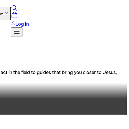
ews
Log In
t in the field to guides that bring you closer to Jesus,