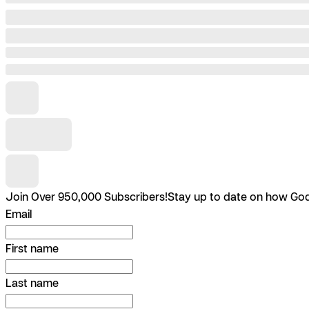
Join Over 950,000 Subscribers!
Stay up to date on how God 
Email
First name
Last name