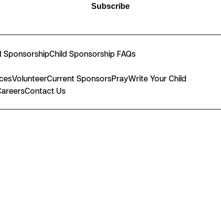
Subscribe
d Sponsorship
Child Sponsorship FAQs
nces
Volunteer
Current Sponsors
Pray
Write Your Child
Careers
Contact Us