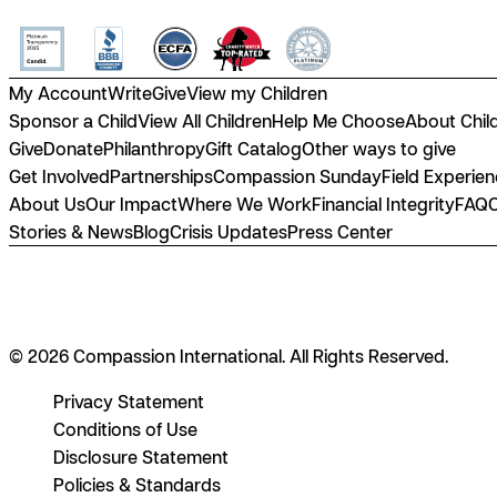
My Account
Write
Give
View my Children
Sponsor a Child
View All Children
Help Me Choose
About Chil
Give
Donate
Philanthropy
Gift Catalog
Other ways to give
Get Involved
Partnerships
Compassion Sunday
Field Experie
About Us
Our Impact
Where We Work
Financial Integrity
FAQ
Stories & News
Blog
Crisis Updates
Press Center
© 2026 Compassion International. All Rights Reserved.
Privacy Statement
Conditions of Use
Disclosure Statement
Policies & Standards