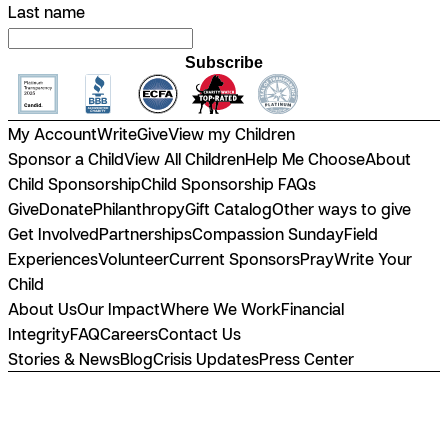
Last name
Subscribe
My Account
Write
Give
View my Children
Sponsor a Child
View All Children
Help Me Choose
About
Child Sponsorship
Child Sponsorship FAQs
Give
Donate
Philanthropy
Gift Catalog
Other ways to give
Get Involved
Partnerships
Compassion Sunday
Field
Experiences
Volunteer
Current Sponsors
Pray
Write Your
Child
About Us
Our Impact
Where We Work
Financial
Integrity
FAQ
Careers
Contact Us
Stories & News
Blog
Crisis Updates
Press Center