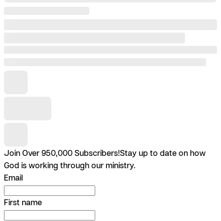
Join Over 950,000 Subscribers!
Stay up to date on how
God is working through our ministry.
Email
First name