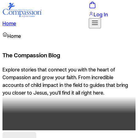
Log In
Home
Home
The Compassion Blog
Explore stories that connect you with the heart of
Compassion and grow your faith. From incredible
accounts of child impact in the field to guides that bring
you closer to Jesus, you'll find it all right here.