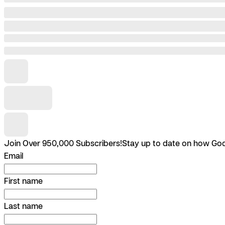
Join Over 950,000 Subscribers!
Stay up to date on how God 
Email
First name
Last name