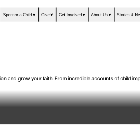
Sponsor a Child
Give
Get Involved
About Us
Stories & N
n and grow your faith. From incredible accounts of child impac