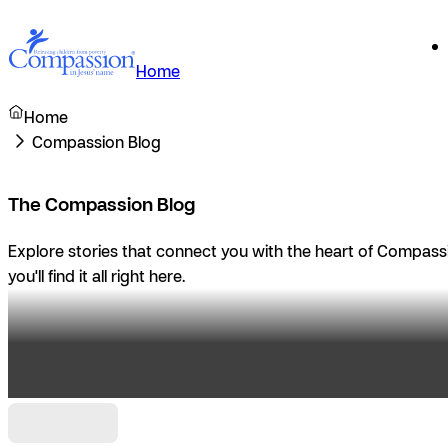
Home
Home
Compassion Blog
The Compassion Blog
Explore stories that connect you with the heart of Compassio
you'll find it all right here.