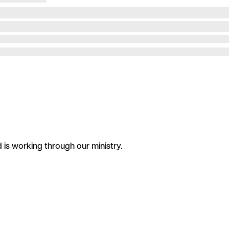
is working through our ministry.