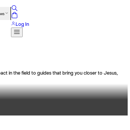
ews
Log In
t in the field to guides that bring you closer to Jesus,