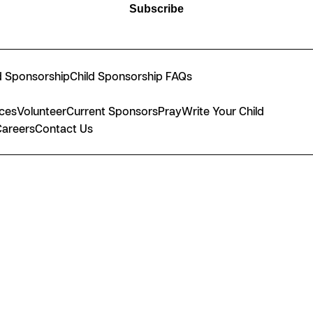
Subscribe
d Sponsorship
Child Sponsorship FAQs
nces
Volunteer
Current Sponsors
Pray
Write Your Child
Careers
Contact Us