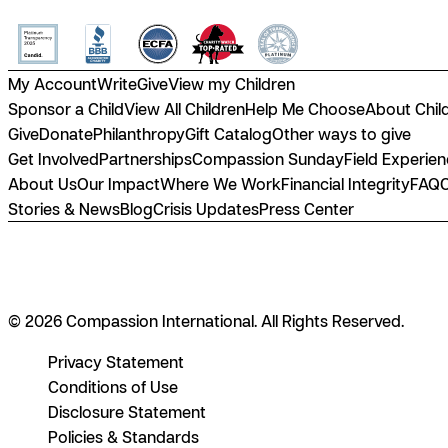
My Account
Write
Give
View my Children
Sponsor a Child
View All Children
Help Me Choose
About Chil
Give
Donate
Philanthropy
Gift Catalog
Other ways to give
Get Involved
Partnerships
Compassion Sunday
Field Experie
About Us
Our Impact
Where We Work
Financial Integrity
FAQ
Stories & News
Blog
Crisis Updates
Press Center
© 2026 Compassion International. All Rights Reserved.
Privacy Statement
Conditions of Use
Disclosure Statement
Policies & Standards